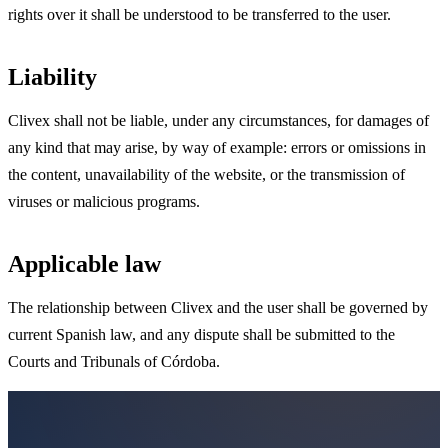
rights over it shall be understood to be transferred to the user.
Liability
Clivex shall not be liable, under any circumstances, for damages of
any kind that may arise, by way of example: errors or omissions in
the content, unavailability of the website, or the transmission of
viruses or malicious programs.
Applicable law
The relationship between Clivex and the user shall be governed by
current Spanish law, and any dispute shall be submitted to the
Courts and Tribunals of Córdoba.