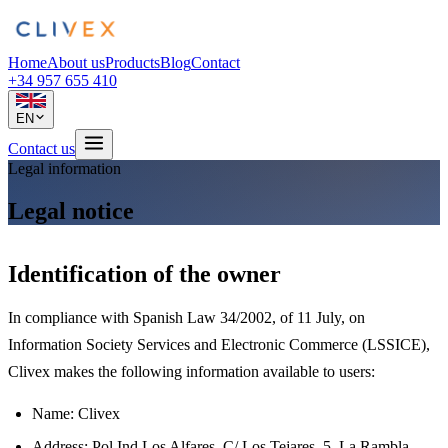
Home
About us
Products
Blog
Contact
+34 957 655 410
EN
Contact us
Legal information
Legal notice
Identification of the owner
In compliance with Spanish Law 34/2002, of 11 July, on
Information Society Services and Electronic Commerce (LSSICE),
Clivex makes the following information available to users:
Name: Clivex
Address: Pol Ind Los Alfares, C/ Los Tejares, 5, La Rambla,