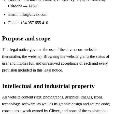
Córdoba — 14540
Email: info@clivex.com
Phone: +34 957 655 410
Purpose and scope
This legal notice governs the use of the clivex.com website
(hereinafter, the website). Browsing the website grants the status of
user and implies full and unreserved acceptance of each and every
provision included in this legal notice.
Intellectual and industrial property
All website content (text, photographs, graphics, images, icons,
technology, software, as well as its graphic design and source code)
constitutes a work owned by Clivex, and none of the exploitation