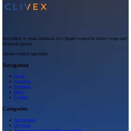
Specialists in smart solutions for climate control in indoor crops and
technical spaces.
climate control specialist
Navigation
Home
About us
Products
Blog
Contact
Categories
Air exhaust
Ductings
Temperature and humidity controller